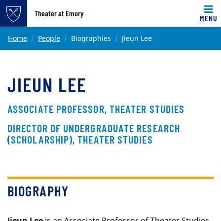
Top of page
Theater at Emory
MENU
Skip to main content
Main content
Home
People
Biographies
Jieun Lee
JIEUN LEE
ASSOCIATE PROFESSOR, THEATER STUDIES
DIRECTOR OF UNDERGRADUATE RESEARCH
(SCHOLARSHIP), THEATER STUDIES
BIOGRAPHY
Jieun Lee
is an Associate Professor of Theater Studies