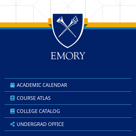
Back to main content
Back to top
ACADEMIC CALENDAR
COURSE ATLAS
COLLEGE CATALOG
UNDERGRAD OFFICE