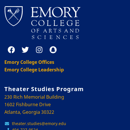
Emory College Offices
Emory College Leadership
Theater Studies Program
230 Rich Memorial Building
1602 Fishburne Drive
Atlanta, Georgia 30322
theater.studies@emory.edu
404-727-0524