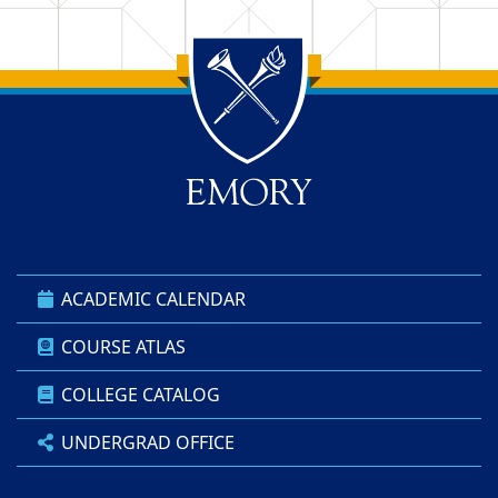
Back to main content
Back to top
ACADEMIC CALENDAR
COURSE ATLAS
COLLEGE CATALOG
UNDERGRAD OFFICE