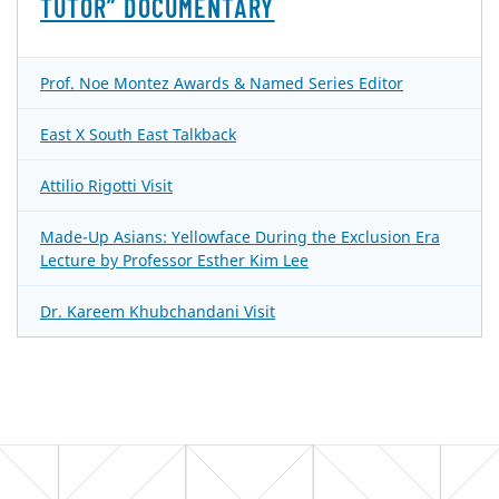
TUTOR” DOCUMENTARY
Prof. Noe Montez Awards & Named Series Editor
East X South East Talkback
Attilio Rigotti Visit
Made-Up Asians: Yellowface During the Exclusion Era
Lecture by Professor Esther Kim Lee
Dr. Kareem Khubchandani Visit