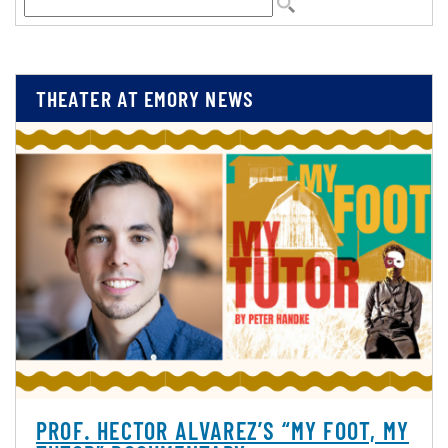
THEATER AT EMORY NEWS
PROF. HECTOR ALVAREZ’S “MY FOOT, MY