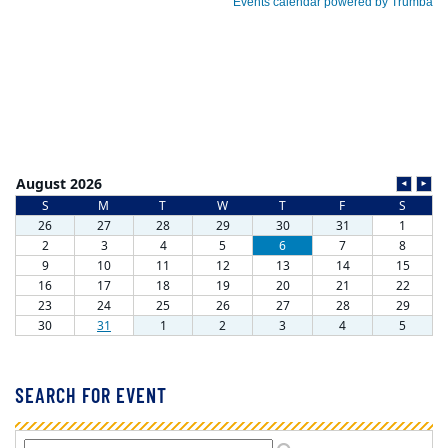
SEARCH FOR EVENT