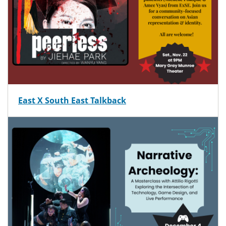
East X South East Talkback