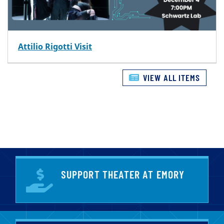
Attilio Rigotti Visit
VIEW ALL ITEMS
SUPPORT THEATER AT EMORY