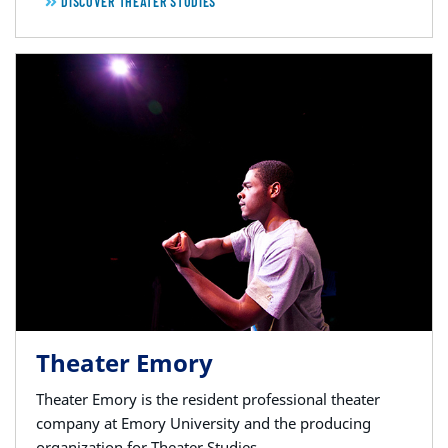
DISCOVER THEATER STUDIES
Theater Emory
Theater Emory is the resident professional theater
company at Emory University and the producing
organization for Theater Studies.