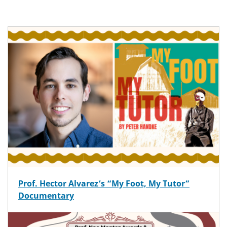
Prof. Hector Alvarez’s “My Foot, My Tutor”
Documentary