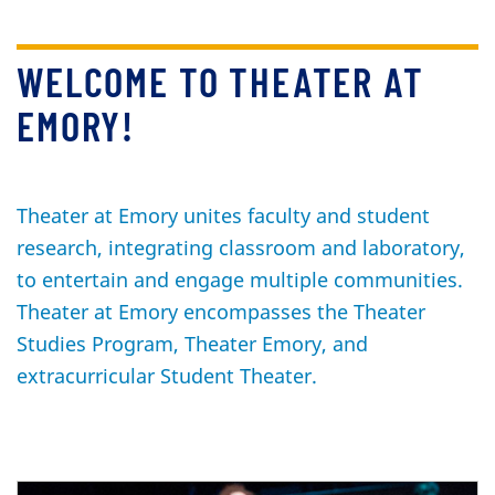
WELCOME TO THEATER AT
EMORY!
Theater at Emory unites faculty and student
research, integrating classroom and laboratory,
to entertain and engage multiple communities.
Theater at Emory encompasses the Theater
Studies Program, Theater Emory, and
extracurricular Student Theater.