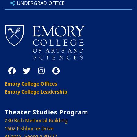
UNDERGRAD OFFICE
Emory College Offices
Emory College Leadership
Theater Studies Program
230 Rich Memorial Building
1602 Fishburne Drive
Atlanta, Georgia 30322