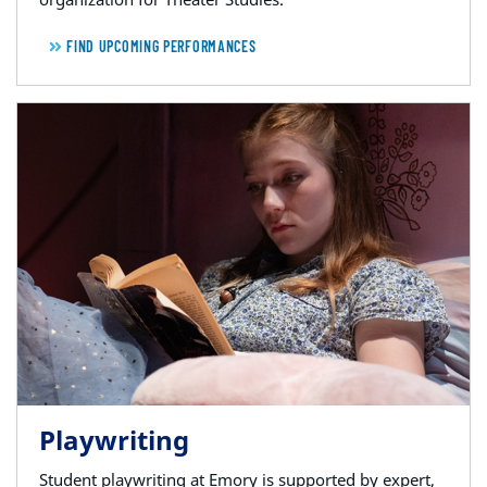
FIND UPCOMING PERFORMANCES
Playwriting
Student playwriting at Emory is supported by expert,