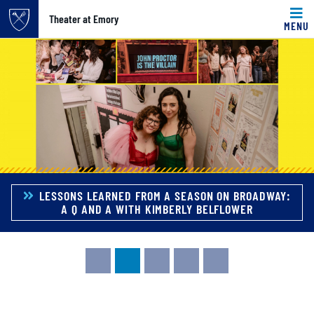
Top of page
Theater at Emory
MENU
Carousel content with 5 slides.
Skip to main content
A carousel is a rotating set of images, rotation stops on k
Main content
LESSONS LEARNED FROM A SEASON ON BROADWAY:
A Q AND A WITH KIMBERLY BELFLOWER