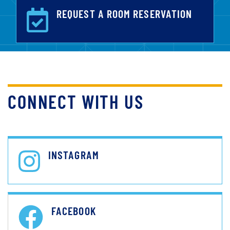
REQUEST A ROOM RESERVATION
CONNECT WITH US
INSTAGRAM
FACEBOOK