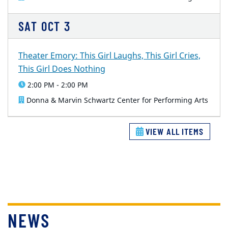
SAT
OCT
3
Theater Emory: This Girl Laughs, This Girl Cries,
This Girl Does Nothing
2:00 PM - 2:00 PM
Donna & Marvin Schwartz Center for Performing Arts
VIEW ALL ITEMS
NEWS