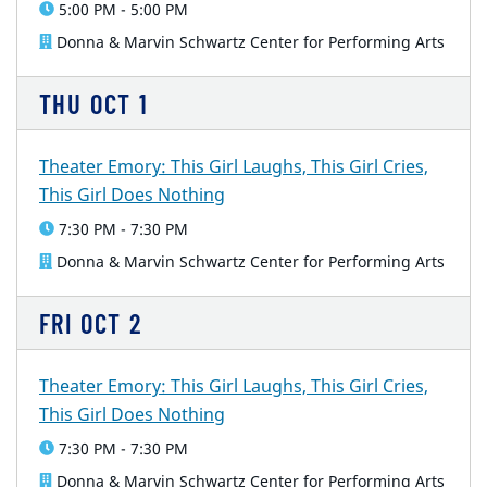
5:00 PM - 5:00 PM
Donna & Marvin Schwartz Center for Performing Arts
THU
OCT
1
Theater Emory: This Girl Laughs, This Girl Cries,
This Girl Does Nothing
7:30 PM - 7:30 PM
Donna & Marvin Schwartz Center for Performing Arts
FRI
OCT
2
Theater Emory: This Girl Laughs, This Girl Cries,
This Girl Does Nothing
7:30 PM - 7:30 PM
Donna & Marvin Schwartz Center for Performing Arts