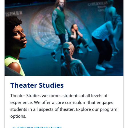
Theater Studies
Theater Studies welcomes students at all levels of
experience. We offer a core curriculum that engages
students in all aspects of theater. Explore our program
options.