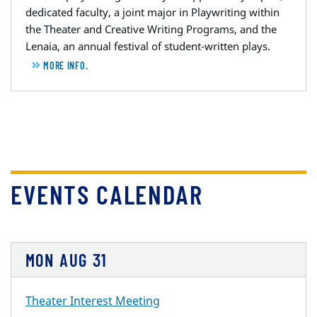
dedicated faculty, a joint major in Playwriting within
the Theater and Creative Writing Programs, and the
Lenaia, an annual festival of student-written plays.
MORE INFO.
EVENTS CALENDAR
MON
AUG
31
Theater Interest Meeting