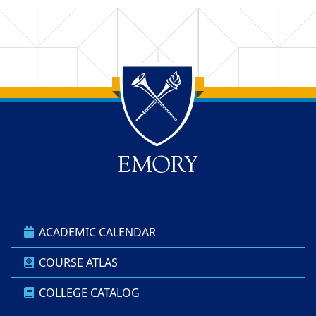
Back to main content
Back to top
ACADEMIC CALENDAR
COURSE ATLAS
COLLEGE CATALOG