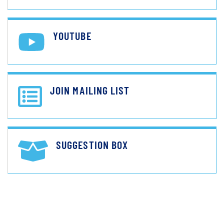
YOUTUBE
JOIN MAILING LIST
SUGGESTION BOX