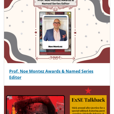
Prof. Noe Montez Awards & Named Series
Editor