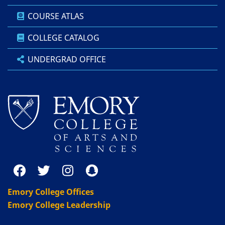
COURSE ATLAS
COLLEGE CATALOG
UNDERGRAD OFFICE
Emory College Offices
Emory College Leadership