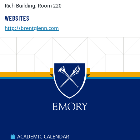
Rich Building, Room 220
WEBSITES
http://brentglenn.com
Back to main content
Back to top
ACADEMIC CALENDAR