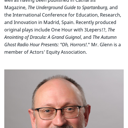
well as having been published in Catharsis
Magazine,
The Underground Guide to Spartanburg
, and
the International Conference for Education, Research,
and Innovation in Madrid, Spain. Recently produced
original plays include One Hour with 3Lepers!?,
The
Anointing of Dracula: A Grand Guignol
, and
The Autumn
Ghost Radio Hour Presents: “Oh, Horrors!
." Mr. Glenn is a
member of Actors’ Equity Association.