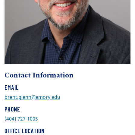
Contact Information
EMAIL
brent.glenn@emory.edu
PHONE
(404) 727-1005
OFFICE LOCATION