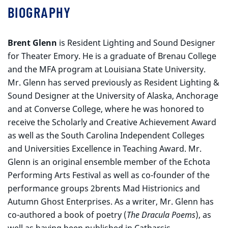
BIOGRAPHY
Brent Glenn
is Resident Lighting and Sound Designer
for Theater Emory. He is a graduate of Brenau College
and the MFA program at Louisiana State University.
Mr. Glenn has served previously as Resident Lighting &
Sound Designer at the University of Alaska, Anchorage
and at Converse College, where he was honored to
receive the Scholarly and Creative Achievement Award
as well as the South Carolina Independent Colleges
and Universities Excellence in Teaching Award. Mr.
Glenn is an original ensemble member of the Echota
Performing Arts Festival as well as co-founder of the
performance groups 2brents Mad Histrionics and
Autumn Ghost Enterprises. As a writer, Mr. Glenn has
co-authored a book of poetry (
The Dracula Poems
), as