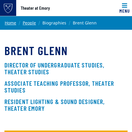
Top of page
Theater at Emory
MENU
Skip to main content
Main content
Home
People
Biographies
Brent Glenn
BRENT GLENN
DIRECTOR OF UNDERGRADUATE STUDIES,
THEATER STUDIES
ASSOCIATE TEACHING PROFESSOR, THEATER
STUDIES
RESIDENT LIGHTING & SOUND DESIGNER,
THEATER EMORY